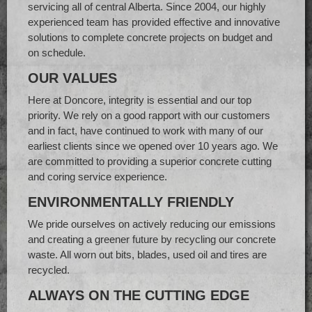
servicing all of central Alberta. Since 2004, our highly
experienced team has provided effective and innovative
solutions to complete concrete projects on budget and
on schedule.
OUR VALUES
Here at Doncore, integrity is essential and our top
priority. We rely on a good rapport with our customers
and in fact, have continued to work with many of our
earliest clients since we opened over 10 years ago. We
are committed to providing a superior concrete cutting
and coring service experience.
ENVIRONMENTALLY FRIENDLY
We pride ourselves on actively reducing our emissions
and creating a greener future by recycling our concrete
waste. All worn out bits, blades, used oil and tires are
recycled.
ALWAYS ON THE CUTTING EDGE