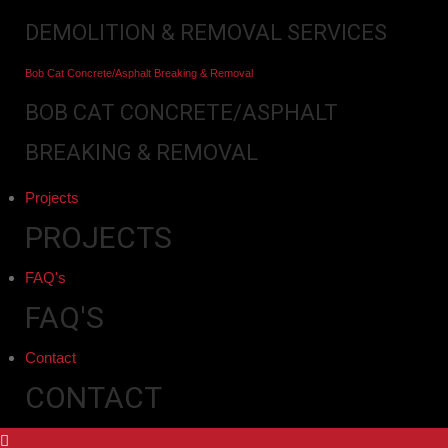
DEMOLITION & REMOVAL SERVICES
Bob Cat Concrete/Asphalt Breaking & Removal
BOB CAT CONCRETE/ASPHALT
BREAKING & REMOVAL
Projects
PROJECTS
FAQ's
FAQ'S
Contact
CONTACT