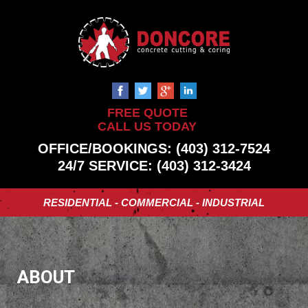
FREE QUOTE
CALL US TODAY
OFFICE/BOOKINGS: (403) 312-7524
24/7 SERVICE: (403) 312-3424
RESIDENTIAL - COMMERCIAL - INDUSTRIAL
ABOUT