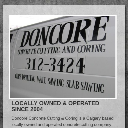
LOCALLY OWNED & OPERATED
SINCE 2004
Doncore Concrete Cutting & Coring is a Calgary based,
locally owned and operated concrete cutting company