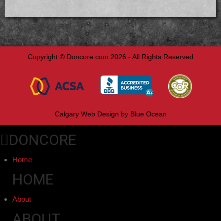
Copyright © Doncore.com 2026 - All Rights Reserved
Calgary Web
Design by Blue Ocean
DONCORE
Home
HOME
About
ABOUT