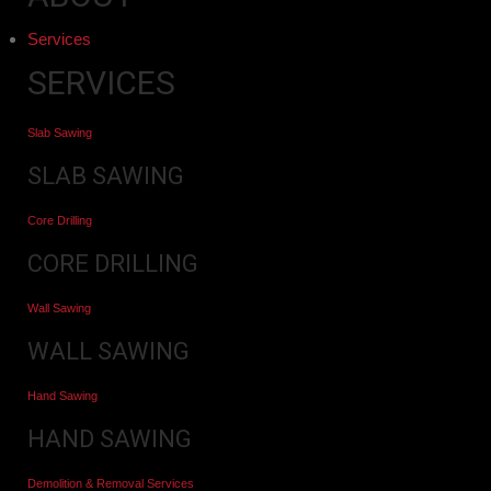
Services
SERVICES
Slab Sawing
SLAB SAWING
Core Drilling
CORE DRILLING
Wall Sawing
WALL SAWING
Hand Sawing
HAND SAWING
Demolition & Removal Services