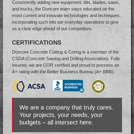
Consistently adding new equipment, bits, blades, saws,
and trucks, the Doncore team stays educated on the
most current and innovate technologies and techniques,
incorporating such into our everyday operations to give
us a clear edge ahead of our competitors.
CERTIFICATIONS
Doncore Concrete Cutting & Coring is a member of the
CSDA (Concrete Sawing and Drilling Association). Fully
insured, we are COR certified and proud to possess an
A+ rating with the Better Business Bureau (A+ BBB).
We are a company that truly cares.
Your projects, your needs, your
budgets – all intersect here.